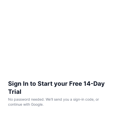
Sign In to Start your Free 14-Day
Trial
No password needed. We'll send you a sign-in code, or
continue with Google.