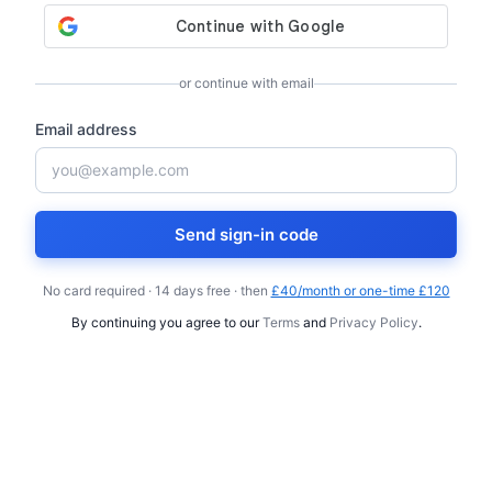
or continue with email
Email address
Send sign-in code
No card required · 14 days free · then
£40/month or one-time £120
By continuing you agree to our
Terms
and
Privacy Policy
.