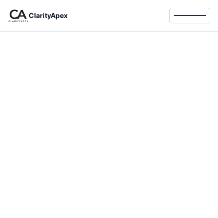
ClarityApex
Toggle 