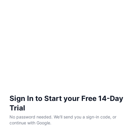
Sign In to Start your Free 14-Day
Trial
No password needed. We'll send you a sign-in code, or
continue with Google.