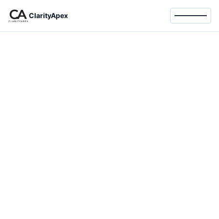
ClarityApex
Toggle 