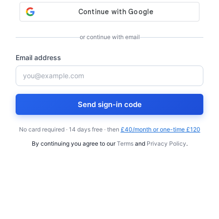
or continue with email
Email address
Send sign-in code
No card required · 14 days free · then
£40/month or one-time £120
By continuing you agree to our
Terms
and
Privacy Policy
.