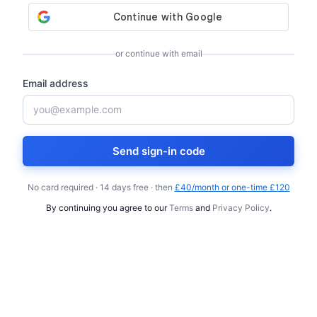
or continue with email
Email address
Send sign-in code
No card required · 14 days free · then
£40/month or one-time £120
By continuing you agree to our
Terms
and
Privacy Policy
.