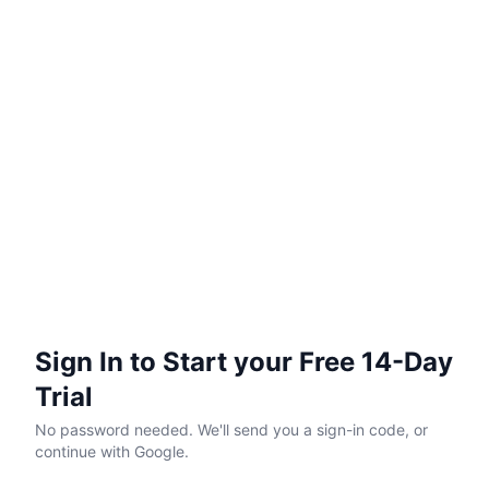
Sign In to Start your Free 14-Day
Trial
No password needed. We'll send you a sign-in code, or
continue with Google.