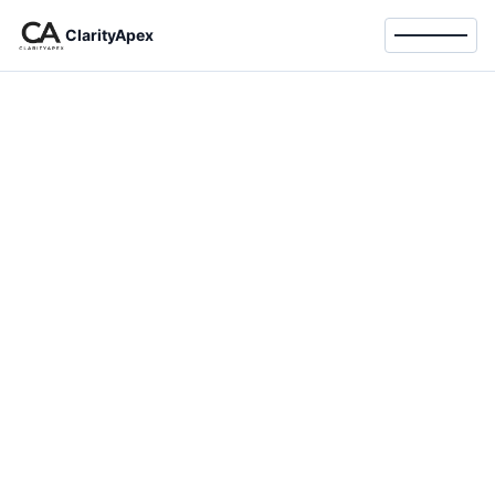
ClarityApex
Toggle 