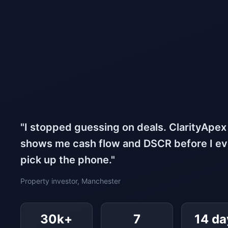
"I stopped guessing on deals. ClarityApex
shows me cash flow and DSCR before I e
pick up the phone."
Property investor, Manchester
30k+
7
14 da