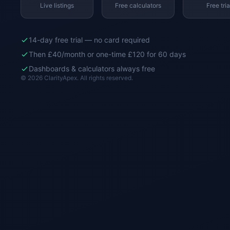
Live listings
Free calculators
Free tria
14-day free trial — no card required
Then £40/month or one-time £120 for 60 days
Dashboards & calculators always free
© 2026 ClarityApex. All rights reserved.