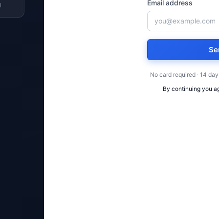
Email address
l
Se
No card required · 14 day
By continuing you a