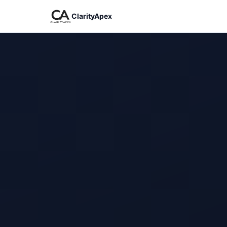
ClarityApex