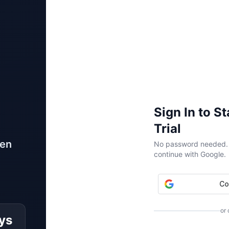
Sign In to S
Trial
ven
No password needed. W
continue with Google.
or
ys