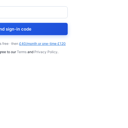
nd sign-in code
s free · then
£40/month or one-time £120
gree to our
Terms
and
Privacy Policy
.