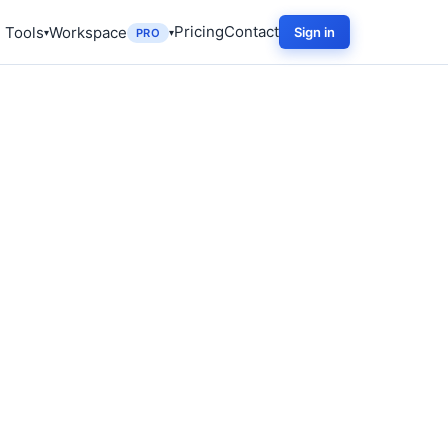
Pricing
Contact
 Tools
Workspace
Sign in
PRO