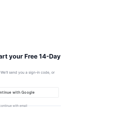
tart your Free 14-Day
e'll send you a sign-in code, or
 continue with email