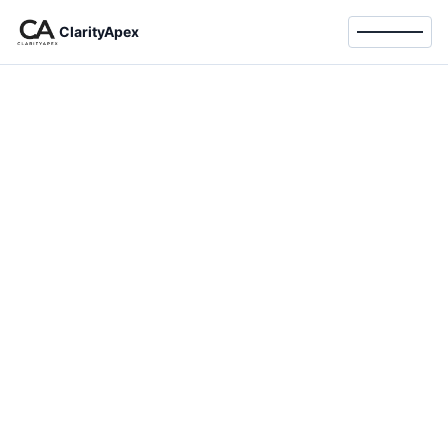
ClarityApex
Toggle 