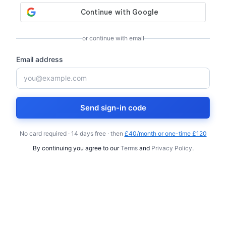
or continue with email
Email address
Send sign-in code
No card required · 14 days free · then
£40/month or one-time £120
By continuing you agree to our
Terms
and
Privacy Policy
.