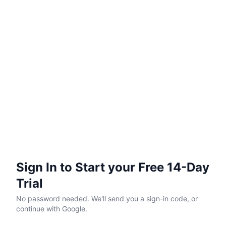
Sign In to Start your Free 14-Day
Trial
No password needed. We'll send you a sign-in code, or
continue with Google.