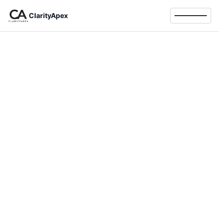
ClarityApex
Toggle 