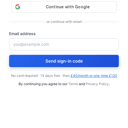
or continue with email
Email address
Send sign-in code
No card required · 14 days free · then
£40/month or one-time £120
By continuing you agree to our
Terms
and
Privacy Policy
.