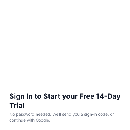
Sign In to Start your Free 14-Day
Trial
No password needed. We'll send you a sign-in code, or
continue with Google.