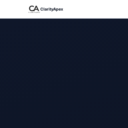
ClarityApex