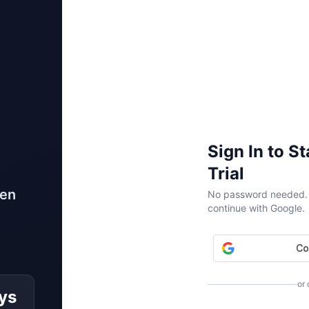
Sign In to S
Trial
ven
No password needed. W
continue with Google.
or
ys