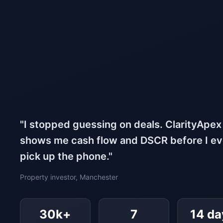
"I stopped guessing on deals. ClarityApex
shows me cash flow and DSCR before I e
pick up the phone."
Property investor, Manchester
30k+
7
14 da