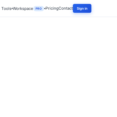
Pricing
Contact
 Tools
Workspace
Sign in
PRO