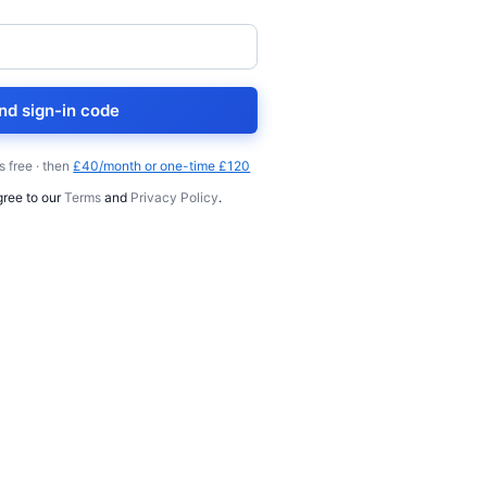
nd sign-in code
s free · then
£40/month or one-time £120
gree to our
Terms
and
Privacy Policy
.