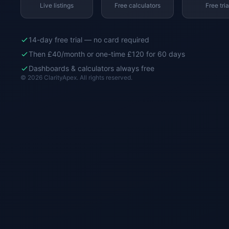
Live listings
Free calculators
Free tria
14-day free trial — no card required
Then £40/month or one-time £120 for 60 days
Dashboards & calculators always free
© 2026 ClarityApex. All rights reserved.