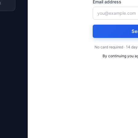
Email address
l
Se
No card required · 14 day
By continuing you a