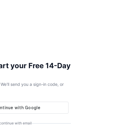
tart your Free 14-Day
e'll send you a sign-in code, or
 continue with email