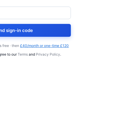
nd sign-in code
s free · then
£40/month or one-time £120
gree to our
Terms
and
Privacy Policy
.