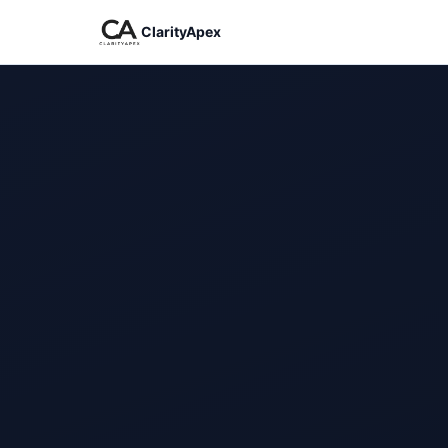
ClarityApex