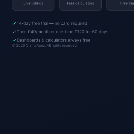
Live listings
Free calculators
Free tria
14-day free trial — no card required
Then £40/month or one-time £120 for 60 days
Dashboards & calculators always free
© 2026 ClarityApex. All rights reserved.