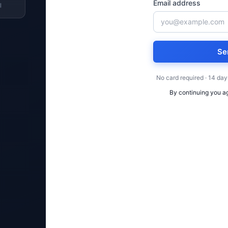
Email address
l
Se
No card required · 14 day
By continuing you a