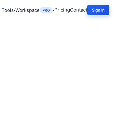
Pricing
Contact
 Tools
Workspace
Sign in
PRO