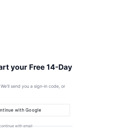
tart your Free 14-Day
e'll send you a sign-in code, or
 continue with email