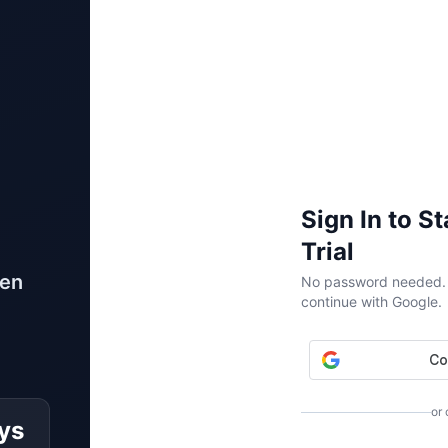
Sign In to S
Trial
ven
No password needed. W
continue with Google.
or
ys