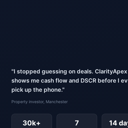
"I stopped guessing on deals. ClarityApex
shows me cash flow and DSCR before I e
pick up the phone."
Property investor, Manchester
30k+
7
14 da