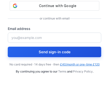
or continue with email
Email address
Send sign-in code
No card required · 14 days free · then
£40/month or one-time £120
By continuing you agree to our
Terms
and
Privacy Policy
.