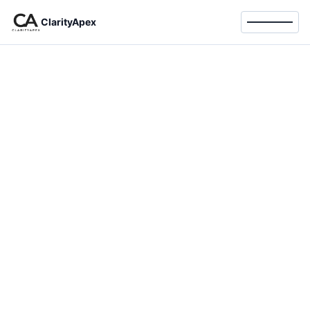
ClarityApex
Toggle 