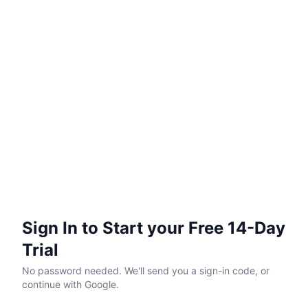
Sign In to Start your Free 14-Day
Trial
No password needed. We'll send you a sign-in code, or
continue with Google.