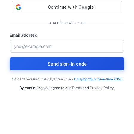
or continue with email
Email address
Send sign-in code
No card required · 14 days free · then
£40/month or one-time £120
By continuing you agree to our
Terms
and
Privacy Policy
.