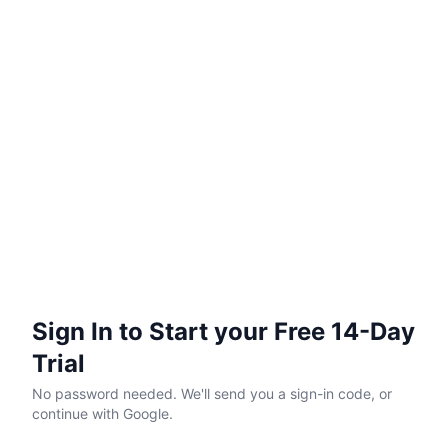
Sign In to Start your Free 14-Day
Trial
No password needed. We'll send you a sign-in code, or
continue with Google.