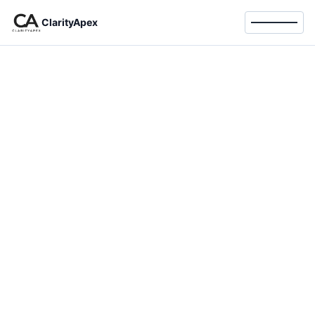
ClarityApex
Toggle 