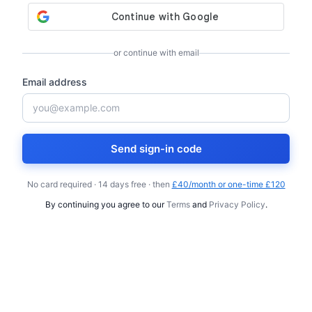
or continue with email
Email address
Send sign-in code
No card required · 14 days free · then
£40/month or one-time £120
By continuing you agree to our
Terms
and
Privacy Policy
.