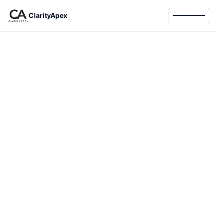
ClarityApex
Toggle 