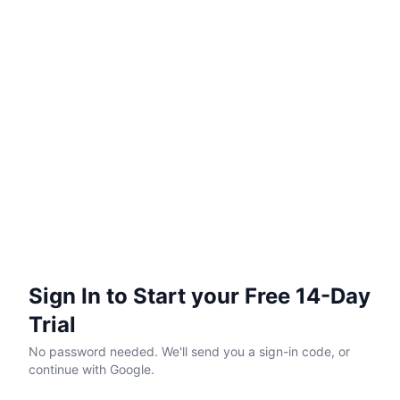
Sign In to Start your Free 14-Day
Trial
No password needed. We'll send you a sign-in code, or
continue with Google.