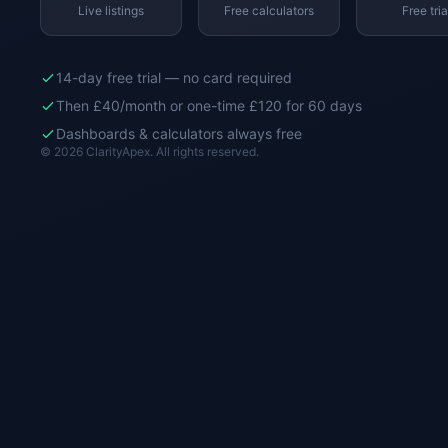
Live listings
Free calculators
Free tria
14-day free trial — no card required
Then £40/month or one-time £120 for 60 days
Dashboards & calculators always free
© 2026 ClarityApex. All rights reserved.