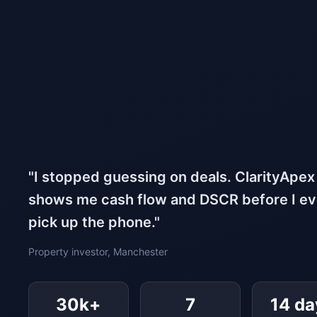
"I stopped guessing on deals. ClarityApex
shows me cash flow and DSCR before I e
pick up the phone."
Property investor, Manchester
30k+
7
14 da