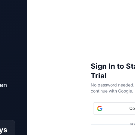
Sign In to S
Trial
ven
No password needed. W
continue with Google.
or
ys