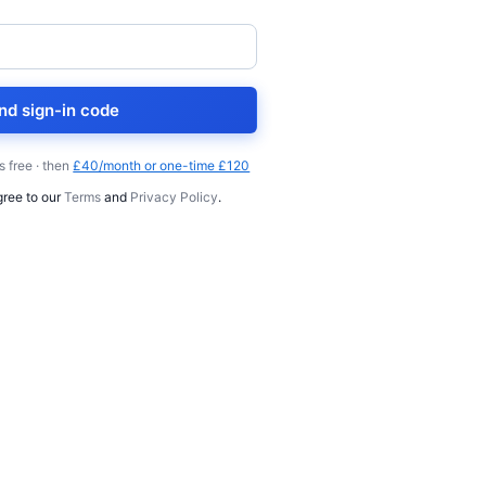
nd sign-in code
s free · then
£40/month or one-time £120
gree to our
Terms
and
Privacy Policy
.