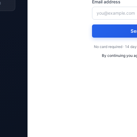
Email address
l
Se
No card required · 14 day
By continuing you a