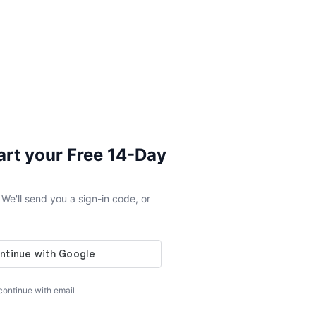
tart your Free 14-Day
e'll send you a sign-in code, or
 continue with email