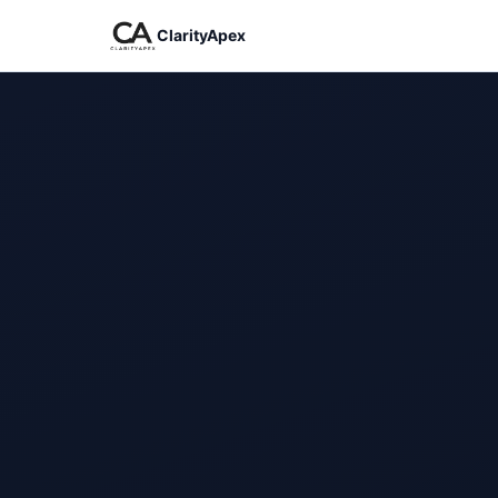
ClarityApex