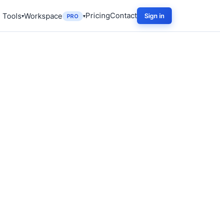
Pricing
Contact
 Tools
Workspace
Sign in
PRO