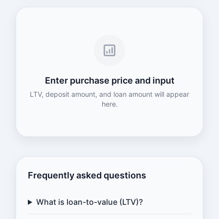
Enter purchase price and input
LTV, deposit amount, and loan amount will appear
here.
Frequently asked questions
What is loan-to-value (LTV)?