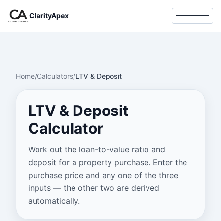
ClarityApex
Toggle 
Home
/
Calculators
/
LTV & Deposit
LTV & Deposit
Calculator
Work out the loan-to-value ratio and
deposit for a property purchase. Enter the
purchase price and any one of the three
inputs — the other two are derived
automatically.