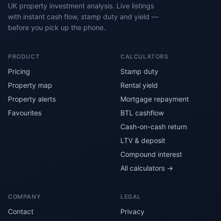
UK property investment analysis. Live listings
with instant cash flow, stamp duty and yield —
before you pick up the phone.
PRODUCT
CALCULATORS
Pricing
Stamp duty
Property map
Rental yield
Property alerts
Mortgage repayment
Favourites
BTL cashflow
Cash-on-cash return
LTV & deposit
Compound interest
All calculators →
COMPANY
LEGAL
Contact
Privacy