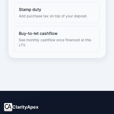
Stamp duty
Add purchase tax on top of your deposit.
Buy-to-let cashflow
See monthly cashflow once financed at this
LTV.
ClarityApex