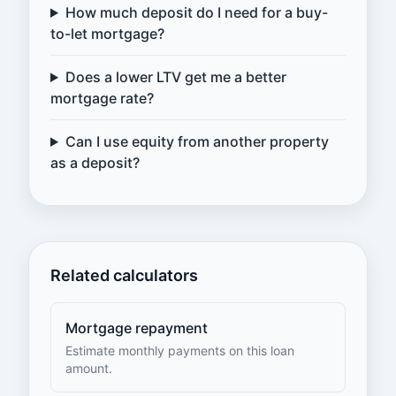
How much deposit do I need for a buy-
to-let mortgage?
Does a lower LTV get me a better
mortgage rate?
Can I use equity from another property
as a deposit?
Related calculators
Mortgage repayment
Estimate monthly payments on this loan
amount.