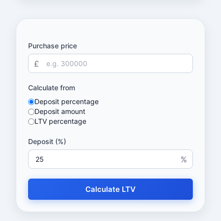
Purchase price
£
Calculate from
Deposit percentage
Deposit amount
LTV percentage
Deposit (%)
%
Calculate LTV