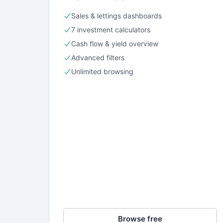
Sales & lettings dashboards
7 investment calculators
Cash flow & yield overview
Advanced filters
Unlimited browsing
Browse free