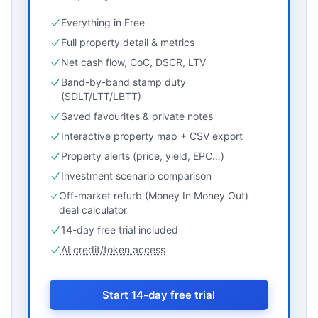
Everything in Free
Full property detail & metrics
Net cash flow, CoC, DSCR, LTV
Band-by-band stamp duty
(SDLT/LTT/LBTT)
Saved favourites & private notes
Interactive property map + CSV export
Property alerts (price, yield, EPC…)
Investment scenario comparison
Off-market refurb (Money In Money Out)
deal calculator
14-day free trial included
AI credit/token access
Start 14-day free trial