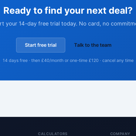
Ready to find your next deal?
rt your 14-day free trial today. No card, no commitm
Start free trial
Talk to the team
14 days free · then £40/month or one-time £120 · cancel any time
CALCULATORS
COMPANY