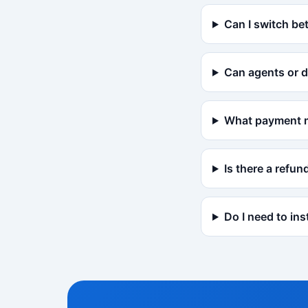
Can I switch be
Can agents or d
What payment 
Is there a refun
Do I need to ins