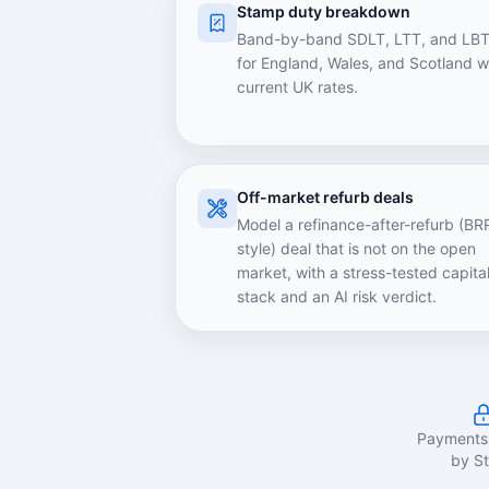
Stamp duty breakdown
Band-by-band SDLT, LTT, and LB
for England, Wales, and Scotland w
current UK rates.
Off-market refurb deals
Model a refinance-after-refurb (BR
style) deal that is not on the open
market, with a stress-tested capita
stack and an AI risk verdict.
Payments
by St