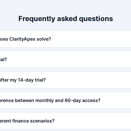
Frequently asked questions
oes ClarityApex solve?
ial?
ter my 14-day trial?
fference between monthly and 60-day access?
ferent finance scenarios?