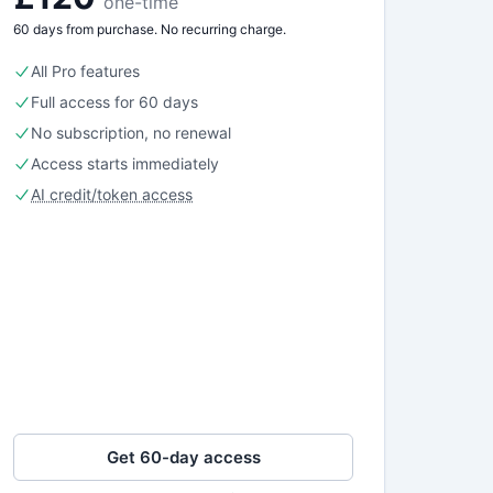
one-time
60 days from purchase. No recurring charge.
All Pro features
Full access for 60 days
No subscription, no renewal
Access starts immediately
AI credit/token access
Get 60-day access