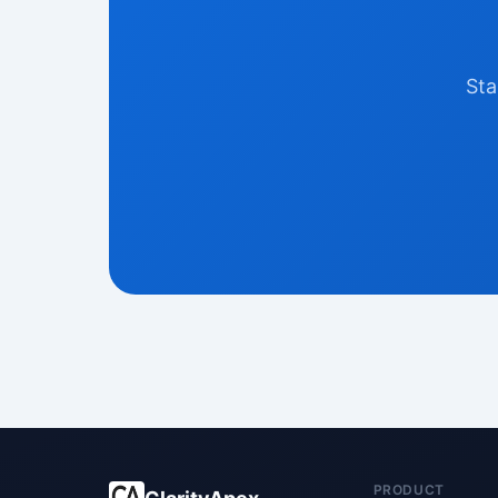
Sta
PRODUCT