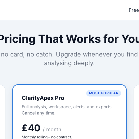
Free
Pricing That Works for Yo
 no card, no catch. Upgrade whenever you find
analysing deeply.
MOST POPULAR
ClarityApex Pro
Full analysis, workspace, alerts, and exports.
Cancel any time.
£40
/ month
Monthly rolling – no contract.