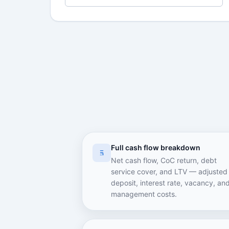
Full cash flow breakdown
Net cash flow, CoC return, debt
service cover, and LTV — adjusted 
deposit, interest rate, vacancy, an
management costs.