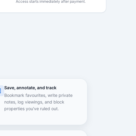
Access starts immediately after payment.
Save, annotate, and track
Bookmark favourites, write private
notes, log viewings, and block
properties you've ruled out.