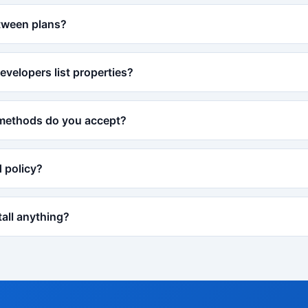
tween plans?
evelopers list properties?
methods do you accept?
d policy?
tall anything?