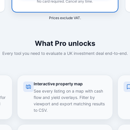
No card required. Cancel any time.
Prices exclude VAT.
What Pro unlocks
Every tool you need to evaluate a UK investment deal end-to-end.
Interactive property map
See every listing on a map with cash
for
flow and yield overlays. Filter by
d
viewport and export matching results
to CSV.