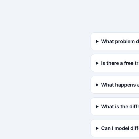
What problem d
Is there a free tr
What happens af
What is the di
Can I model dif