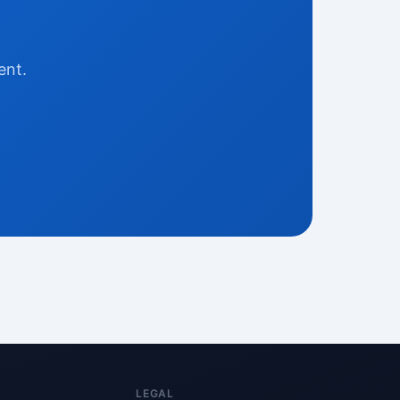
ent.
LEGAL