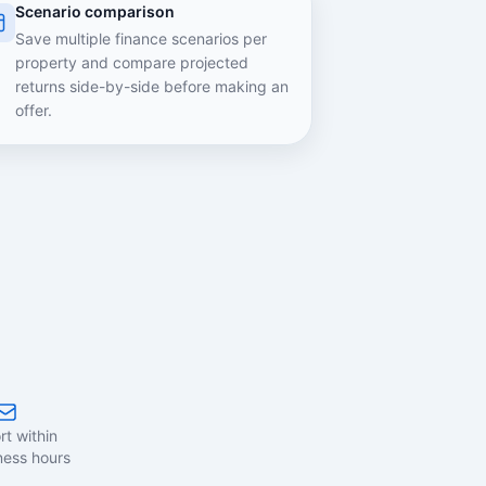
Scenario comparison
Save multiple finance scenarios per
property and compare projected
returns side-by-side before making an
offer.
t within
ness hours