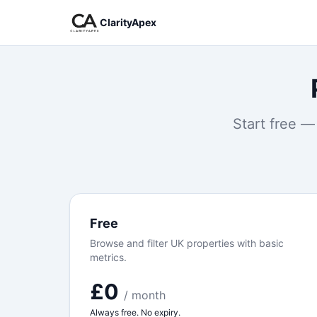
ClarityApex
Start free —
Free
Browse and filter UK properties with basic
metrics.
£0
/ month
Always free. No expiry.