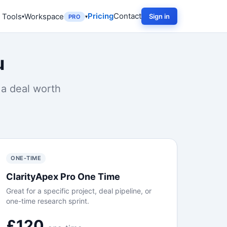
Pricing
Contact
 Tools
Workspace
Sign in
PRO
u
 a deal worth
ONE-TIME
ClarityApex Pro One Time
Great for a specific project, deal pipeline, or
one-time research sprint.
£120