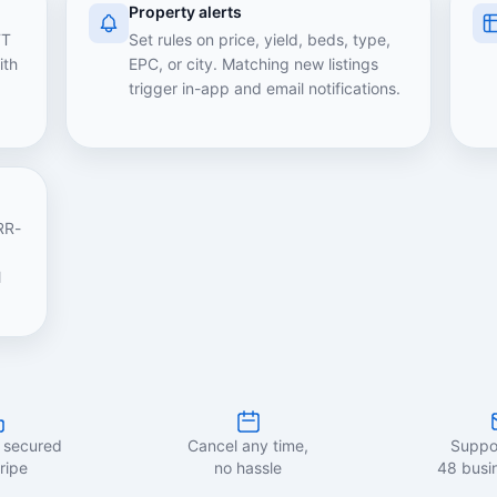
Property alerts
TT
Set rules on price, yield, beds, type,
ith
EPC, or city. Matching new listings
trigger in-app and email notifications.
RR-
l
 secured
Cancel any time,
Suppor
ripe
no hassle
48 busi